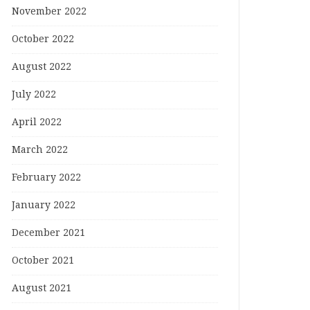
November 2022
October 2022
August 2022
July 2022
April 2022
March 2022
February 2022
January 2022
December 2021
October 2021
August 2021