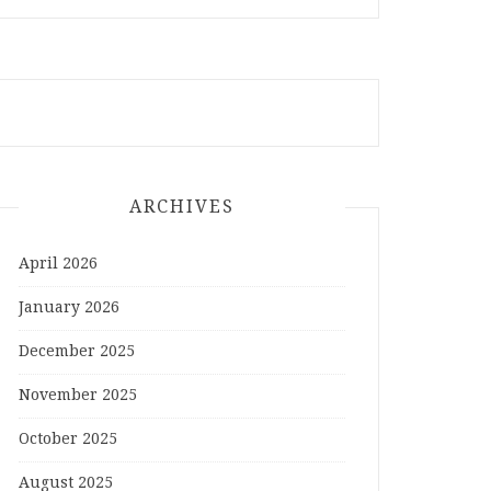
ARCHIVES
April 2026
January 2026
December 2025
November 2025
October 2025
August 2025