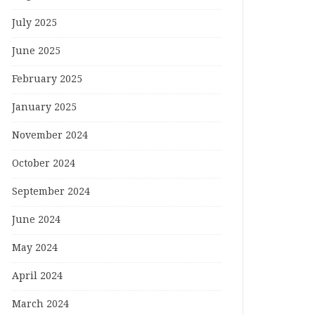
July 2025
June 2025
February 2025
January 2025
November 2024
October 2024
September 2024
June 2024
May 2024
April 2024
March 2024