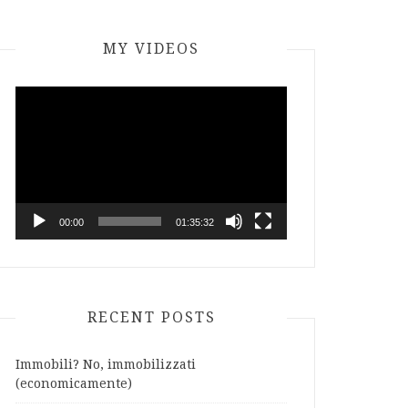
MY VIDEOS
Video
Player
00:00
01:35:32
RECENT POSTS
Immobili? No, immobilizzati
(economicamente)