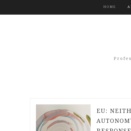
HOME
A
Profe
EU: NEIT
AUTONOMY
RESPONSE