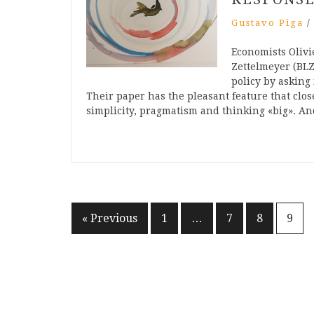
Gustavo Piga
Economists Oliv
Zettelmeyer (BLZ)
policy by asking 
Their paper has the pleasant feature that clo
simplicity, pragmatism and thinking «big». 
Posts
« Previous
1
…
7
8
9
pagination