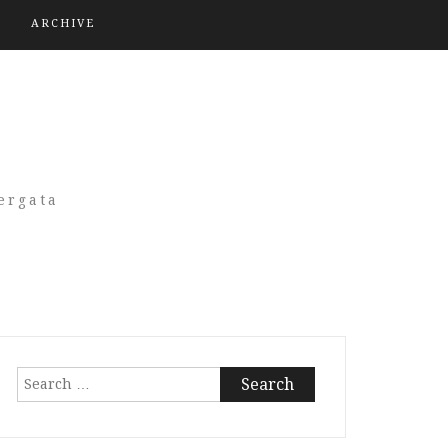
ARCHIVE
A
ergata
Search
for: