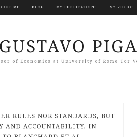
BOUT ME
BLOG
MY PUBLICATIONS
MY VIDEOS
GUSTAVO PIG
ssor of Economics at University of Rome Tor V
HER RULES NOR STANDARDS, BUT
 AND ACCOUNTABILITY. IN
 TO BLANCHARD ET AL.