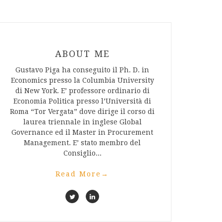
ABOUT ME
Gustavo Piga ha conseguito il Ph. D. in
Economics presso la Columbia University
di New York. E’ professore ordinario di
Economia Politica presso l’Università di
Roma “Tor Vergata” dove dirige il corso di
laurea triennale in inglese Global
Governance ed il Master in Procurement
Management. E’ stato membro del
Consiglio...
Read More
→