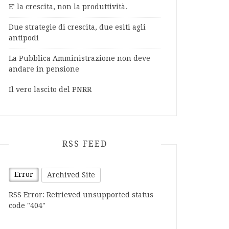
E’ la crescita, non la produttività.
Due strategie di crescita, due esiti agli
antipodi
La Pubblica Amministrazione non deve
andare in pensione
Il vero lascito del PNRR
RSS FEED
Error
Archived Site
RSS Error: Retrieved unsupported status
code "404"