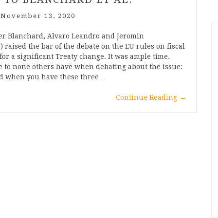
/
November 13, 2020
ier Blanchard, Alvaro Leandro and Jeromin
 raised the bar of the debate on the EU rules on fiscal
for a significant Treaty change. It was ample time.
se to none others have when debating about the issue:
And when you have these three…
Continue Reading
→