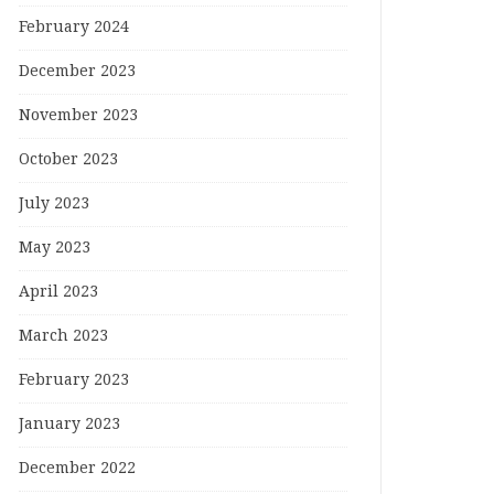
February 2024
December 2023
November 2023
October 2023
July 2023
May 2023
April 2023
March 2023
February 2023
January 2023
December 2022