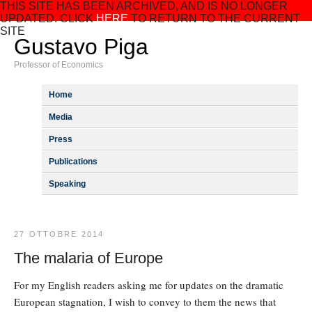
THIS SITE HAS BEEN ARCHIVED, AND IS NO LONGER
UPDATED. CLICK
HERE
TO RETURN TO THE CURRENT
SITE
Gustavo Piga
Professor of Economics
Home
Media
Press
Publications
Speaking
27 OTTOBRE 2014
The malaria of Europe
For my English readers asking me for updates on the dramatic
European stagnation, I wish to convey to them the news that