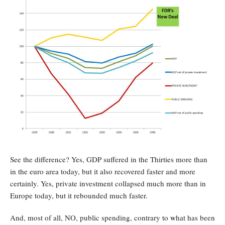
See the difference? Yes, GDP suffered in the Thirties more than
in the euro area today, but it also recovered faster and more
certainly. Yes, private investment collapsed much more than in
Europe today, but it rebounded much faster.
And, most of all, NO, public spending, contrary to
w
hat has been