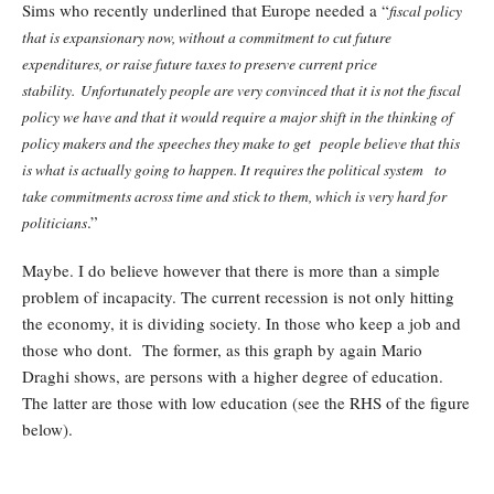
Sims who recently underlined that Europe needed a “
fiscal policy
that is expansionary now, without a commitment to cut future
expenditures, or raise future taxes to preserve current price
stability. Unfortunately people are very convinced that it is not the fiscal
policy we have and that it would require a major shift in the thinking of
policy makers and the speeches they make to get people believe that this
is what is actually going to happen. It requires the political system to
take commitments across time and stick to them, which is very hard for
.”
politicians
Maybe. I do believe however that there is more than a simple
problem of incapacity. The current recession is not only hitting
the economy, it is dividing society. In those who keep a job and
those who dont. The former, as this graph by again Mario
Draghi shows, are persons with a higher degree of education.
The latter are those with low education (see the RHS of the figure
below).