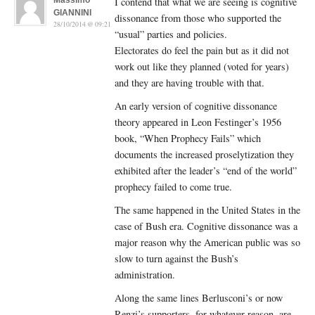
Massimo
I contend that what we are seeing is cognitive
GIANNINI
dissonance from those who supported the
28/10/2014 @ 09:21
“usual” parties and policies.
Electorates do feel the pain but as it did not
work out like they planned (voted for years)
and they are having trouble with that.
An early version of cognitive dissonance
theory appeared in Leon Festinger’s 1956
book, “When Prophecy Fails” which
documents the increased proselytization they
exhibited after the leader’s “end of the world”
prophecy failed to come true.
The same happened in the United States in the
case of Bush era. Cognitive dissonance was a
major reason why the American public was so
slow to turn against the Bush’s
administration.
Along the same lines Berlusconi’s or now
Renzi’s supporters, for whatever reason, are