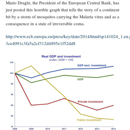
Mario Draghi, the President of the European Central Bank, has
just posted this horrible graph that tells the story of a continent
bit by a storm of mosquitos carrying the Malaria virus and as a
consequence in a state of irreversible coma.
http://www.ecb.europa.eu/press/key/date/2014/html/sp141024_1.en.
3ce4091c3fa5a2cf312d4895e1f52dd8