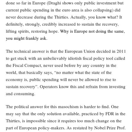
done so far in Europe (Draghi sho
w
s only public investment but
current public spending in the euro area is also collapsing) did
never decrease during the Thirties. Actually, you kno
w
w
hat? It
definitely, strongly, credibly increased to sustain the recovery,
lifting spirits, restoring hope.
W
hy is Europe not doing the same,
you might frankly ask.
The technical answer is that the European Union decided in 2011
to get stuck with an unbelievably idiotish fiscal policy tool called
the Fiscal Compact, never used before by any country in the
world, that basically says, “no matter what the state of the
economy is, public spending will never be allowed to rise to
sustain recovery”. Operators know this and refrain from investing
and consuming.
The political answer for this masochism is harder to find. One
may say that the only solution available, practiced by FDR in the
Thirties, is impossible since it requires too much change on the
part of European policy-makers. As restated by Nobel Prize Prof.