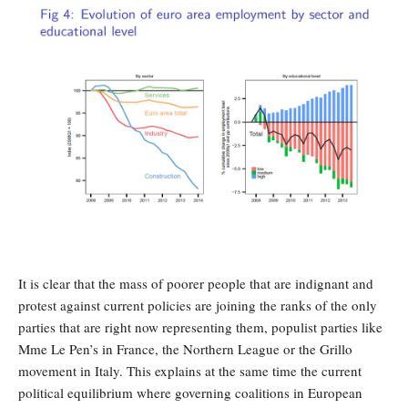
It is clear that the mass of poorer people that are indignant and
protest against current policies are joining the ranks of the only
parties that are right now representing them, populist parties like
Mme Le Pen’s in France, the Northern League or the Grillo
movement in Italy. This explains at the same time the current
political equilibrium where governing coalitions in European