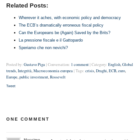
Related Posts:
Wherever it aches, with economic policy and democracy
The ECB’s dramatically erroneous fiscal policy
Can the Europeans be (Again) Saved by the Brits?
La pressione fiscale e il Gattopardo
Speriamo che non nevichi?
Posted by:
Gustavo Piga
| Conversation:
1 comment
| Category:
English
,
Global
trends
,
Integrità
,
Macroeconomia europea
| Tags:
crisis
,
Draghi
,
ECB
,
euro
,
Europe
,
public investment
,
Rossevelt
Tweet
ONE COMMENT