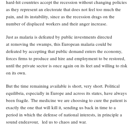
hard-hit countries accept the recession without changing policies
as they represent an electorate that does not feel too much the
pain, and its instability, since as the recession drags on the
number of displaced workers and their anger increase.
Just as malaria is defeated by public investments directed
at removing the swamps, this European malaria could be
defeated by accepting that public demand enters the economy,
forces firms to produce and hire and employment to be restored,
until the private sector is once again on its feet and willing to risk
on its own.
But the time remaining available is short, very short. Political
equilibria, especially in Europe and across its states, have always
been fragile. The medicine we are choosing to cure the patient is
exactly the one that will kill it, sending us back in time to a
period in which the defense of national interests, in principle a
sound endeavour, led us to chaos and war.