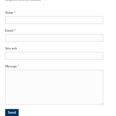
Nome
*
Email
*
Sito web
Message
*