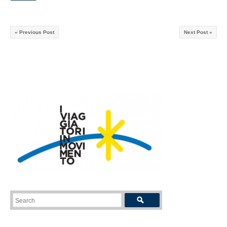
« Previous Post
Next Post »