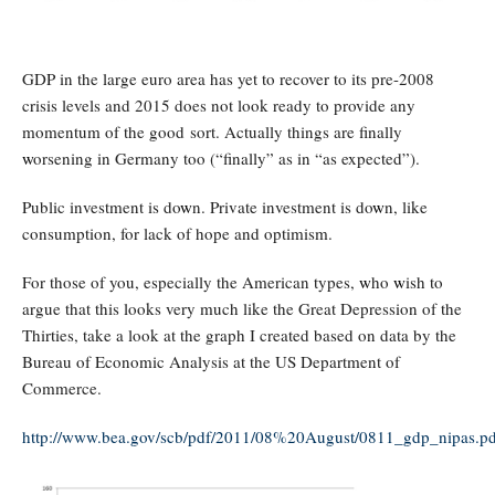
GDP in the large euro area has yet to recover to its pre-2008
crisis levels and 2015 does not look ready to provide any
momentum of the good sort. Actually things are finally
w
orsening in Germany too (“finally” as in “as expected”).
Public investment is do
w
n. Private investment is do
w
n, like
consumption, for lack of hope and optimism.
For those of you, especially the American types,
w
ho
w
ish to
argue that this looks very much like the Great Depression of the
Thirties, take a look at the graph I created based on data by the
Bureau of Economic Analysis at the US Department of
Commerce.
http://www.bea.gov/scb/pdf/2011/08%20August/0811_gdp_nipas.pd