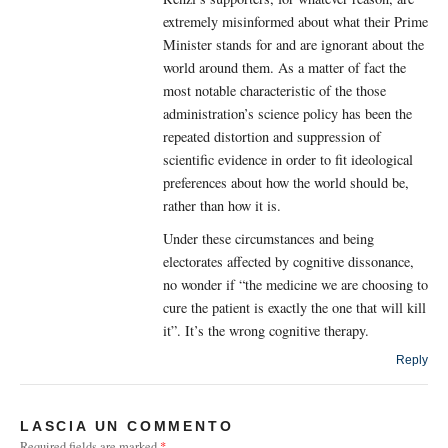
extremely misinformed about what their Prime
Minister stands for and are ignorant about the
world around them. As a matter of fact the
most notable characteristic of the those
administration’s science policy has been the
repeated distortion and suppression of
scientific evidence in order to fit ideological
preferences about how the world should be,
rather than how it is.
Under these circumstances and being
electorates affected by cognitive dissonance,
no wonder if “the medicine we are choosing to
cure the patient is exactly the one that will kill
it”. It’s the wrong cognitive therapy.
Reply
LASCIA UN COMMENTO
Required fields are marked
*
.