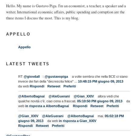
Hello. My name is Gustavo Piga. I'm an economist, a teacher, a speaker and a
writer. International economic affairs, public spending and corruption are the
three items I discuss the most. This is my blog.
APPELLO
Appello
LATEST TWEETS
RT
@giovdall
:
@gustavopiga
a volte sembra che nella BCE ci siano
invece dei fan della "decrescita felice" ...
10:48:15 PM giugno 09, 2013
da web
Rispondi
Retweet
Preferiti
@AlbertoBagnai
@AleGuerani
@Gian_XXIV
allora vedi che
qualche novità c'è. ciao cena a frascati.
05:10:50 PM giugno 09, 2013
da
web
in risposta a AlbertoBagnai
Rispondi
Retweet
Preferiti
@Gian_XXIV
@AleGuerani
@AlbertoBagnai
mai.
05:02:18 PM
giugno 09, 2013
da web
in risposta a Gian_XXIV
Rispondi
Retweet
Preferiti