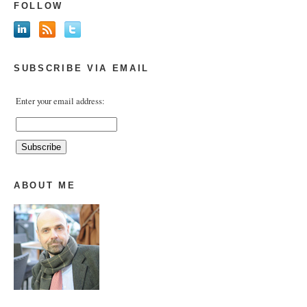
FOLLOW
SUBSCRIBE VIA EMAIL
Enter your email address:
ABOUT ME