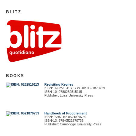
BLITZ
BOOKS
Revisiting Keynes
ISBN: 0262515113 ISBN-10: 0521870739
ISBN-10: 9780262515115
Publisher: Luiss University Press
Handbook of Procurement
ISBN: ISBN-10: 0521870739
ISBN-13: 978-0521870733
Publisher: Cambridge University Press