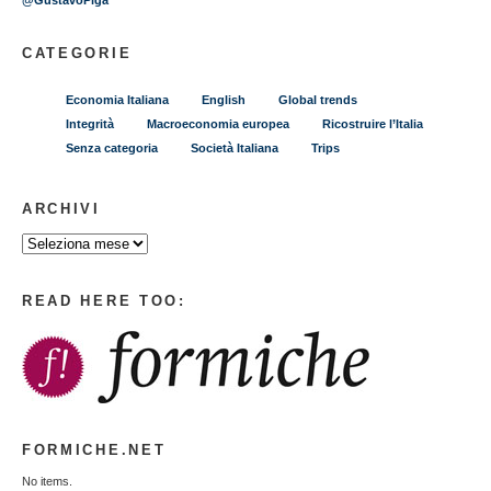
@GustavoPiga
CATEGORIE
Economia Italiana
English
Global trends
Integrità
Macroeconomia europea
Ricostruire l’Italia
Senza categoria
Società Italiana
Trips
ARCHIVI
READ HERE TOO:
FORMICHE.NET
No items.