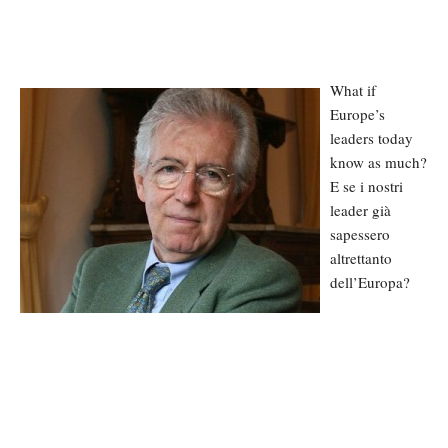
What if
Europe’s
leaders today
know as much?
E se i nostri
leader già
sapessero
altrettanto
dell’Europa?