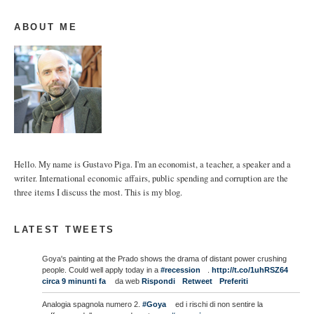
ABOUT ME
Hello. My name is Gustavo Piga. I'm an economist, a teacher, a speaker and a
writer. International economic affairs, public spending and corruption are the
three items I discuss the most. This is my blog.
LATEST TWEETS
Goya's painting at the Prado shows the drama of distant power crushing
people. Could well apply today in a
#recession
.
http://t.co/1uhRSZ64
circa 9 minunti fa
da web
Rispondi
Retweet
Preferiti
Analogia spagnola numero 2.
#Goya
ed i rischi di non sentire la