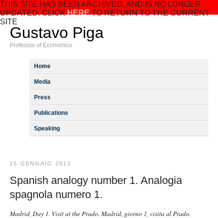
THIS SITE HAS BEEN ARCHIVED, AND IS NO LONGER
UPDATED. CLICK
HERE
TO RETURN TO THE CURRENT
SITE
Gustavo Piga
Professor of Economics
Home
Media
Press
Publications
Speaking
15 GENNAIO 2012
Spanish analogy number 1. Analogia
spagnola numero 1.
Madrid, Day 1. Visit at the Prado. Madrid, giorno 1, visita al Prado.