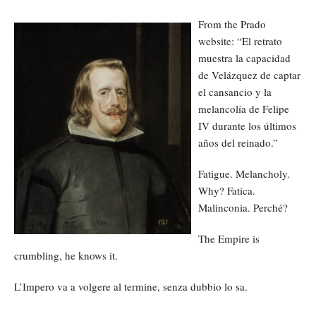
From the Prado
website: “El retrato
muestra la capacidad
de Velázquez de captar
el cansancio y la
melancolía de Felipe
IV durante los últimos
años del reinado.”
Fatigue. Melancholy.
Why? Fatica.
Malinconia. Perché?
The Empire is
crumbling, he knows it.
L’Impero va a volgere al termine, senza dubbio lo sa.