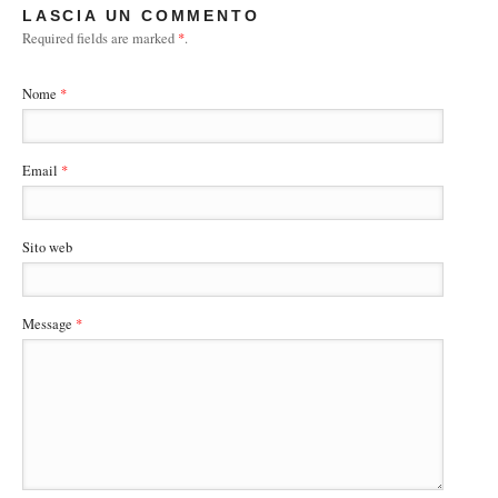
LASCIA UN COMMENTO
Required fields are marked
*
.
Nome
*
Email
*
Sito web
Message
*