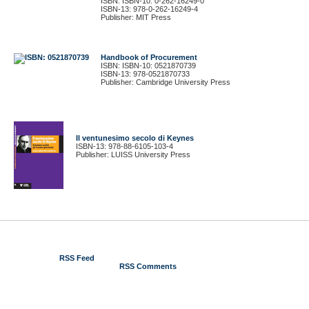
ISBN: ISBN-10: 0-262-16249-0
ISBN-13: 978-0-262-16249-4
Publisher: MIT Press
Handbook of Procurement
ISBN: ISBN-10: 0521870739
ISBN-13: 978-0521870733
Publisher: Cambridge University Press
Il ventunesimo secolo di Keynes
ISBN-13: 978-88-6105-103-4
Publisher: LUISS University Press
© 2012 Gustavo Piga
RSS Feed
RSS Comments