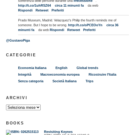
sofferenza delle persone durante una
#recessione
.
http://t.co/1uhRSZ64
circa 11 minunti fa
da web
Rispondi
Retweet
Preferiti
Prado Museum, Madrid. Velazquez's Philip the fourth reminds me of
someone. But I hope to be wrong.
http://t.co/oPCEOoYn
circa 36
minunti fa
da web
Rispondi
Retweet
Preferiti
@GustavoPiga
CATEGORIE
Economia Italiana
English
Global trends
Integrità
Macroeconomia europea
Ricostruire l’Italia
Senza categoria
Società Italiana
Trips
ARCHIVI
BOOKS
Revisiting Keynes