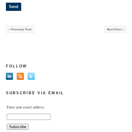
« Previous Post
Next Post »
FOLLOW
SUBSCRIBE VIA EMAIL
Enter your email address: