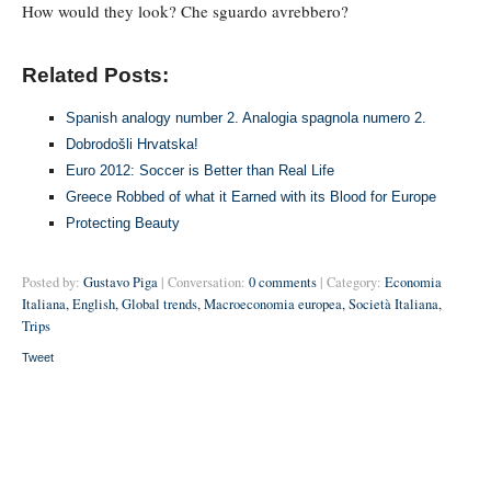
How would they look? Che sguardo avrebbero?
Related Posts:
Spanish analogy number 2. Analogia spagnola numero 2.
Dobrodošli Hrvatska!
Euro 2012: Soccer is Better than Real Life
Greece Robbed of what it Earned with its Blood for Europe
Protecting Beauty
Posted by:
Gustavo Piga
| Conversation:
0 comments
| Category:
Economia
Italiana
,
English
,
Global trends
,
Macroeconomia europea
,
Società Italiana
,
Trips
Tweet