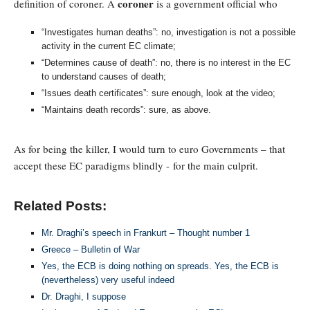
coroner
definition of coroner. A
is a government official who
“Investigates human deaths”: no, investigation is not a possible
activity in the current EC climate;
“Determines cause of death”: no, there is no interest in the EC
to understand causes of death;
“Issues death certificates”: sure enough, look at the video;
“Maintains death records”: sure, as above.
As for being the killer, I would turn to euro Governments – that
accept these EC paradigms blindly - for the main culprit.
Related Posts:
Mr. Draghi’s speech in Frankurt – Thought number 1
Greece – Bulletin of War
Yes, the ECB is doing nothing on spreads. Yes, the ECB is
(nevertheless) very useful indeed
Dr. Draghi, I suppose