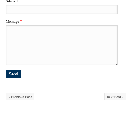
Sito web
Message
*
« Previous Post
Next Post »