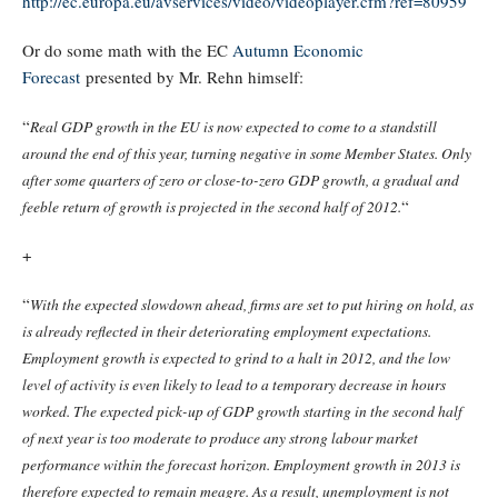
http://ec.europa.eu/avservices/video/videoplayer.cfm?ref=80959
Or do some math with the EC
Autumn Economic
Forecast
presented by Mr. Rehn himself:
“
Real GDP growth in the EU is now expected to come to a standstill
around the end of this year, turning negative in some Member States. Only
after some quarters of zero or close-to-zero GDP growth, a gradual and
“
feeble return of growth is projected in the second half of 2012.
+
“
With the expected slowdown ahead, firms are set to put hiring on hold, as
is already reflected in their deteriorating employment expectations.
Employment growth is expected to grind to a halt in 2012, and the low
level of activity is even likely to lead to a temporary decrease in hours
worked. The expected pick-up of GDP growth starting in the second half
of next year is too moderate to produce any strong labour market
performance within the forecast horizon. Employment growth in 2013 is
therefore expected to remain meagre. As a result, unemployment is not