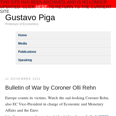
THIS SITE HAS BEEN ARCHIVED, AND IS NO LONGER
UPDATED. CLICK
HERE
TO RETURN TO THE CURRENT
SITE
Gustavo Piga
Professor of Economics
Home
Media
Publications
Speaking
11 NOVEMBRE 2011
Bulletin of War by Coroner Olli Rehn
Europe counts its victims. Watch the sad-looking Coroner Rehn,
also EC Vice-President in charge of Economic and Monetary
Affairs and the Euro: