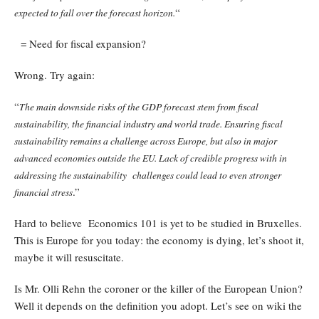
“
expected to fall over the forecast horizon.
= Need for fiscal expansion?
Wrong. Try again:
“
The main downside risks of the GDP forecast stem from fiscal
sustainability, the financial industry and world trade. Ensuring fiscal
sustainability remains a challenge across Europe, but also in major
advanced economies outside the EU. Lack of credible progress with in
addressing the sustainability challenges could lead to even stronger
.”
financial stress
Hard to believe Economics 101 is yet to be studied in Bruxelles.
This is Europe for you today: the economy is dying, let’s shoot it,
maybe it will resuscitate.
Is Mr. Olli Rehn the coroner or the killer of the European Union?
Well it depends on the definition you adopt. Let’s see on wiki the