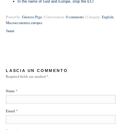
In the name of God and Europe, stop the EC!
Posted by:
Gustavo Piga
| Conversation:
0 comments
| Category:
English
,
Macroeconomia europea
Tweet
LASCIA UN COMMENTO
Required fields are marked
*
.
Nome
*
Email
*