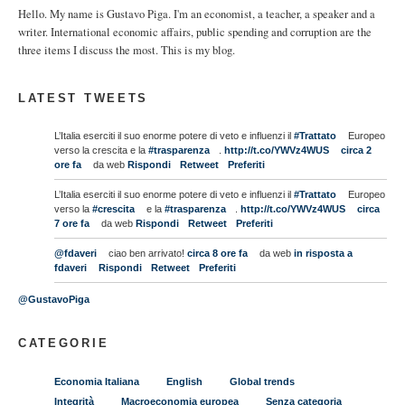
Hello. My name is Gustavo Piga. I'm an economist, a teacher, a speaker and a
writer. International economic affairs, public spending and corruption are the
three items I discuss the most. This is my blog.
LATEST TWEETS
L’Italia eserciti il suo enorme potere di veto e influenzi il
#Trattato
Europeo
verso la crescita e la
#trasparenza
.
http://t.co/YWVz4WUS
circa 2
ore fa
da web
Rispondi
Retweet
Preferiti
L’Italia eserciti il suo enorme potere di veto e influenzi il
#Trattato
Europeo
verso la
#crescita
e la
#trasparenza
.
http://t.co/YWVz4WUS
circa
7 ore fa
da web
Rispondi
Retweet
Preferiti
@fdaveri
ciao ben arrivato!
circa 8 ore fa
da web
in risposta a
fdaveri
Rispondi
Retweet
Preferiti
@GustavoPiga
CATEGORIE
Economia Italiana
English
Global trends
Integrità
Macroeconomia europea
Senza categoria