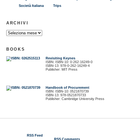
Società Italiana
Trips
ARCHIVI
BOOKS
Revisiting Keynes
ISBN: ISBN-10: 0-262-16249-0
ISBN-13: 978-0-262-16249-4
Publisher: MIT Press
Handbook of Procurement
ISBN: ISBN-10: 0521870739
ISBN-13: 978-0521870733
Publisher: Cambridge University Press
© 2012 Gustavo Piga
RSS Feed
RSS Comments