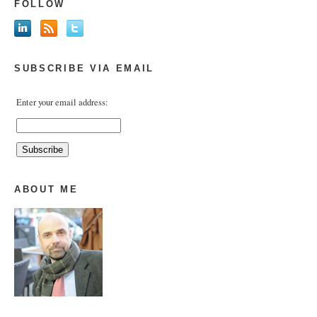
FOLLOW
SUBSCRIBE VIA EMAIL
Enter your email address:
ABOUT ME