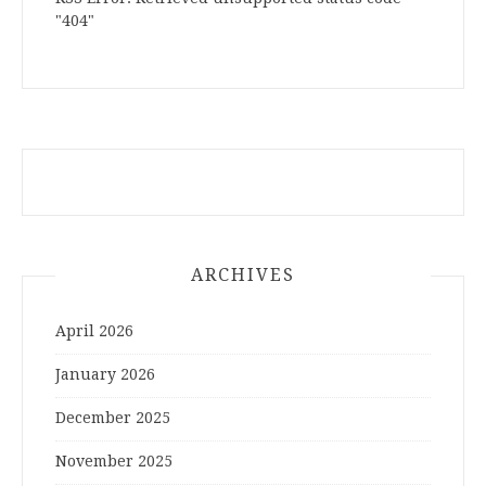
"404"
ARCHIVES
April 2026
January 2026
December 2025
November 2025