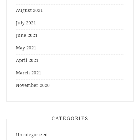
August 2021
July 2021
June 2021
May 2021
April 2021
March 2021
November 2020
CATEGORIES
Uncategorized