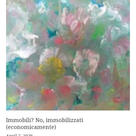
Immobili? No, immobilizzati
(economicamente)
April 7, 2026