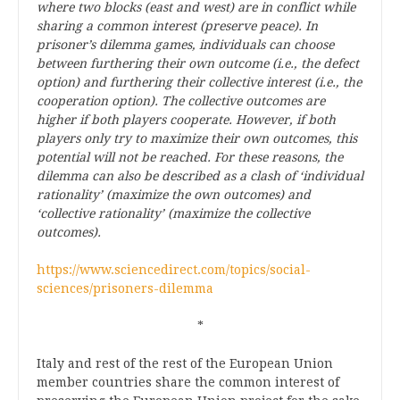
where two blocks (east and west) are in conflict while
sharing a common interest (preserve peace). In
prisoner’s dilemma games, individuals can choose
between furthering their own outcome (i.e., the defect
option) and furthering their collective interest (i.e., the
cooperation option). The collective outcomes are
higher if both players cooperate. However, if both
players only try to maximize their own outcomes, this
potential will not be reached. For these reasons, the
dilemma can also be described as a clash of ‘individual
rationality’ (maximize the own outcomes) and
‘collective rationality’ (maximize the collective
outcomes).
https://www.sciencedirect.com/topics/social-
sciences/prisoners-dilemma
*
Italy and rest of the rest of the European Union
member countries share the common interest of