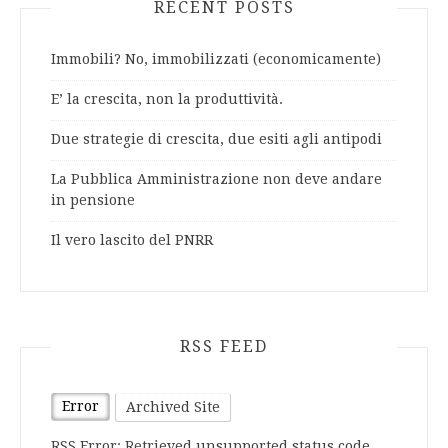
RECENT POSTS
Immobili? No, immobilizzati (economicamente)
E’ la crescita, non la produttività.
Due strategie di crescita, due esiti agli antipodi
La Pubblica Amministrazione non deve andare
in pensione
Il vero lascito del PNRR
RSS FEED
Error
Archived Site
RSS Error: Retrieved unsupported status code