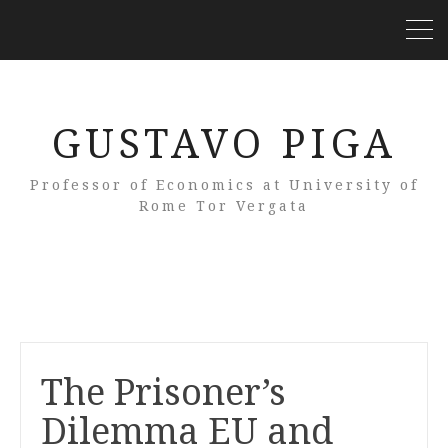
GUSTAVO PIGA
Professor of Economics at University of
Rome Tor Vergata
The Prisoner’s
Dilemma EU and