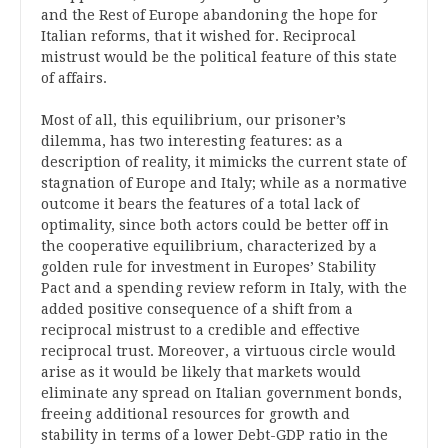
and the Rest of Europe abandoning the hope for
Italian reforms, that it wished for. Reciprocal
mistrust would be the political feature of this state
of affairs.
Most of all, this equilibrium, our prisoner’s
dilemma, has two interesting features: as a
description of reality, it mimicks the current state of
stagnation of Europe and Italy; while as a normative
outcome it bears the features of a total lack of
optimality, since both actors could be better off in
the cooperative equilibrium, characterized by a
golden rule for investment in Europes’ Stability
Pact and a spending review reform in Italy, with the
added positive consequence of a shift from a
reciprocal mistrust to a credible and effective
reciprocal trust. Moreover, a virtuous circle would
arise as it would be likely that markets would
eliminate any spread on Italian government bonds,
freeing additional resources for growth and
stability in terms of a lower Debt-GDP ratio in the