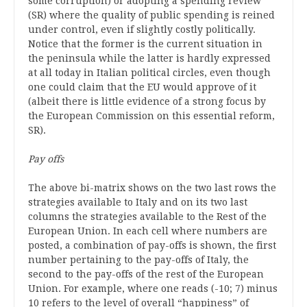
some corruption) or adopting a spending review
(SR) where the quality of public spending is reined
under control, even if slightly costly politically.
Notice that the former is the current situation in
the peninsula while the latter is hardly expressed
at all today in Italian political circles, even though
one could claim that the EU would approve of it
(albeit there is little evidence of a strong focus by
the European Commission on this essential reform,
SR).
Pay offs
The above bi-matrix shows on the two last rows the
strategies available to Italy and on its two last
columns the strategies available to the Rest of the
European Union. In each cell where numbers are
posted, a combination of pay-offs is shown, the first
number pertaining to the pay-offs of Italy, the
second to the pay-offs of the rest of the European
Union. For example, where one reads (-10; 7) minus
10 refers to the level of overall “happiness” of