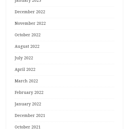
January 2023
December 2022
November 2022
October 2022
August 2022
July 2022
April 2022
March 2022
February 2022
January 2022
December 2021
October 2021