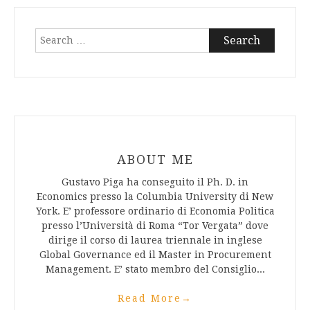
Search
for:
ABOUT ME
Gustavo Piga ha conseguito il Ph. D. in
Economics presso la Columbia University di New
York. E’ professore ordinario di Economia Politica
presso l’Università di Roma “Tor Vergata” dove
dirige il corso di laurea triennale in inglese
Global Governance ed il Master in Procurement
Management. E’ stato membro del Consiglio...
Read More
→