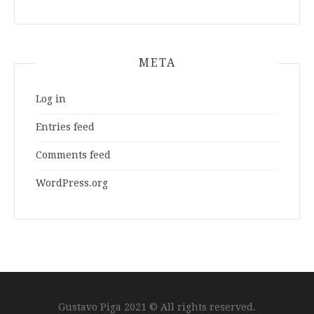
META
Log in
Entries feed
Comments feed
WordPress.org
Gustavo Piga 2021 © All rights reserved.