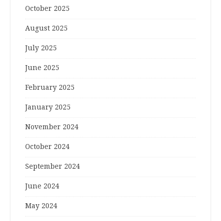
October 2025
August 2025
July 2025
June 2025
February 2025
January 2025
November 2024
October 2024
September 2024
June 2024
May 2024