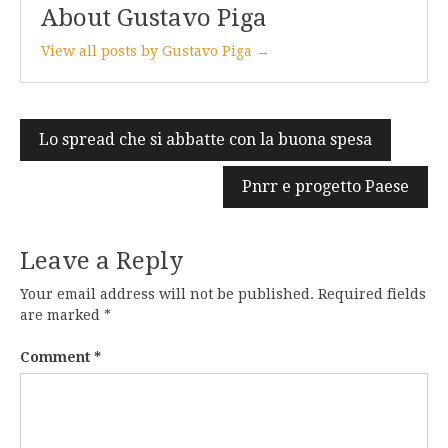
About Gustavo Piga
View all posts by Gustavo Piga →
Post
Lo spread che si abbatte con la buona spesa
navigation
Pnrr e progetto Paese
Leave a Reply
Your email address will not be published.
Required fields
are marked
*
Comment
*