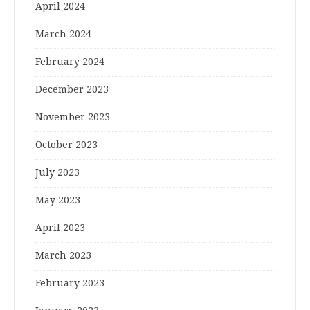
April 2024
March 2024
February 2024
December 2023
November 2023
October 2023
July 2023
May 2023
April 2023
March 2023
February 2023