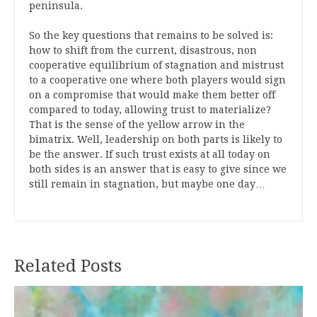
peninsula.
So the key questions that remains to be solved is:
how to shift from the current, disastrous, non
cooperative equilibrium of stagnation and mistrust
to a cooperative one where both players would sign
on a compromise that would make them better off
compared to today, allowing trust to materialize?
That is the sense of the yellow arrow in the
bimatrix. Well, leadership on both parts is likely to
be the answer. If such trust exists at all today on
both sides is an answer that is easy to give since we
still remain in stagnation, but maybe one day…
Related Posts