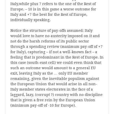
Italy,while plus 7 refers to the one of the Rest of
Europe. – 10 is in this game a worse outcome for
Italy and +7 the best for the Rest of Europe,
individually speaking.
Notice the structure of pay-offs assumed: Italy
would love to have no austerity imposed on it and
not do the harsh reforms of its public sector
through a spending review (maximum pay-off of +7
for Italy), capturing – if not a well-known fact – a
feeling that is predominant in the Rest of Europe. In
this case (south-east cell) we could even think that
such an outcome would amount to a general EU
exit, leaving Italy as the … only EU member
remaining, given the inevitable populism against
the European Union that would arise in all non-
Italy member states electorates in the face of a
laggard, lazy, (corrupt ?) country with no discipline
that is given a free rein by the European Union
(minimum pay-off of -10 for Europe).