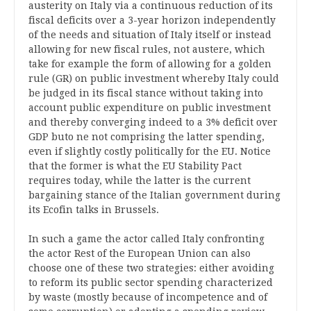
austerity on Italy via a continuous reduction of its
fiscal deficits over a 3-year horizon independently
of the needs and situation of Italy itself or instead
allowing for new fiscal rules, not austere, which
take for example the form of allowing for a golden
rule (GR) on public investment whereby Italy could
be judged in its fiscal stance without taking into
account public expenditure on public investment
and thereby converging indeed to a 3% deficit over
GDP buto ne not comprising the latter spending,
even if slightly costly politically for the EU. Notice
that the former is what the EU Stability Pact
requires today, while the latter is the current
bargaining stance of the Italian government during
its Ecofin talks in Brussels.
In such a game the actor called Italy confronting
the actor Rest of the European Union can also
choose one of these two strategies: either avoiding
to reform its public sector spending characterized
by waste (mostly because of incompetence and of