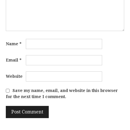
Name
*
Email
*
Website
Save my name, email, and website in this browser
for the next time I comment.