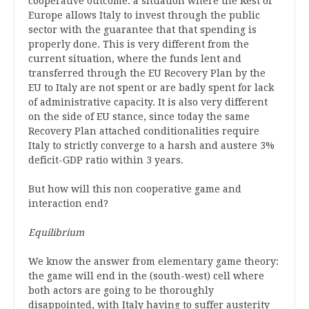
cooperative outcome: a situation where the Rest of
Europe allows Italy to invest through the public
sector with the guarantee that that spending is
properly done. This is very different from the
current situation, where the funds lent and
transferred through the EU Recovery Plan by the
EU to Italy are not spent or are badly spent for lack
of administrative capacity. It is also very different
on the side of EU stance, since today the same
Recovery Plan attached conditionalities require
Italy to strictly converge to a harsh and austere 3%
deficit-GDP ratio within 3 years.
But how will this non cooperative game and
interaction end?
Equilibrium
We know the answer from elementary game theory:
the game will end in the (south-west) cell where
both actors are going to be thoroughly
disappointed, with Italy having to suffer austerity