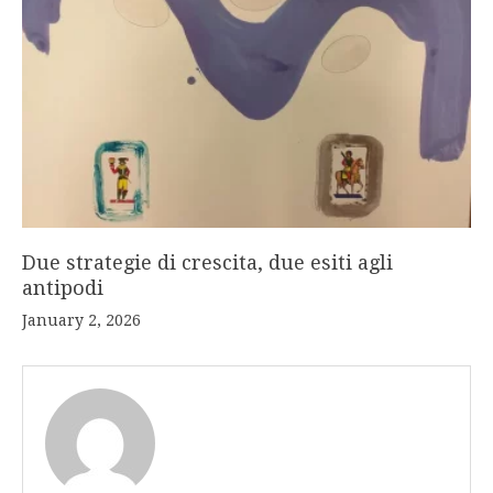
Due strategie di crescita, due esiti agli
antipodi
January 2, 2026