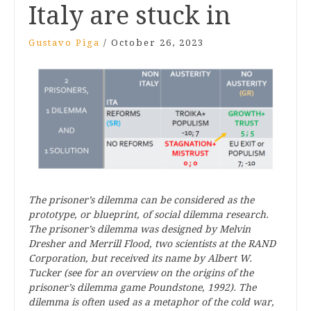
Italy are stuck in
Gustavo Piga
/
October 26, 2023
The prisoner’s dilemma can be considered as the
prototype, or blueprint, of social dilemma research.
The prisoner’s dilemma was designed by Melvin
Dresher and Merrill Flood, two scientists at the RAND
Corporation, but received its name by Albert W.
Tucker (see for an overview on the origins of the
prisoner’s dilemma game Poundstone, 1992). The
dilemma is often used as a metaphor of the cold war,