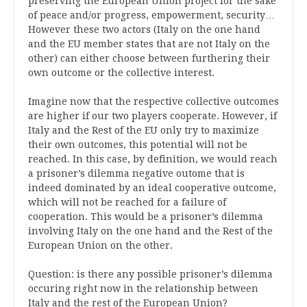
preserving the European Union project for the sake
of peace and/or progress, empowerment, security…
However these two actors (Italy on the one hand
and the EU member states that are not Italy on the
other) can either choose between furthering their
own outcome or the collective interest.
Imagine now that the respective collective outcomes
are higher if our two players cooperate. However, if
Italy and the Rest of the EU only try to maximize
their own outcomes, this potential will not be
reached. In this case, by definition, we would reach
a prisoner’s dilemma negative outome that is
indeed dominated by an ideal cooperative outcome,
which will not be reached for a failure of
cooperation. This would be a prisoner’s dilemma
involving Italy on the one hand and the Rest of the
European Union on the other.
Question: is there any possible prisoner’s dilemma
occuring right now in the relationship between
Italy and the rest of the European Union?