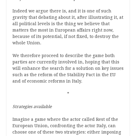
Indeed we argue there is, and it is one of such
gravity that debating about it, after illustrating it, at
all political levels is the thing we believe that
matters the most in European affairs right now,
because of its potential, if not fixed, to destroy the
whole Union.
We therefore proceed to describe the game both
parties are currently involved in, hoping that this
will enhance the search for a solution on key issues
such as the reform of the Stability Pact in the EU
and of economic reforms in Italy.
*
Strategies available
Imagine a game where the actor called Rest of the
European Union, confronting the actor Italy, can
choose one of these two strategies: either imposing