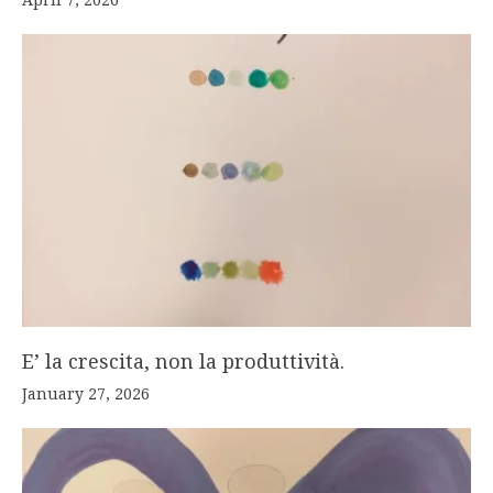
E’ la crescita, non la produttività.
January 27, 2026