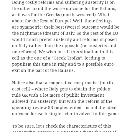
Doing costly reforms and suffering austerity is on
the other hand the worse outcome for the Italians,
as it was for the Greeks (north-west cell). What
about for the Rest of Europe? Well, their feelings
are symmetric: their best (worse) outcome would be
the nightmare (dream) of Italy. So the rest of the EU
would much prefer austerity and reforms imposed
on Italy rather than the opposite (no austerity and
no reforms). We wish to call this situation in this
cell as the one of a “Greek Troika”, leading to
populism this time in Italy and to a possible euro
exit on the part of the Italians.
Notice also that a cooperative compromise (north-
east cell) – where Italy gets to obtain the golden
rule GR with a lot more of public investment
allowed (no austerity) but with the reform of the
spending review SR implemented- is not the ideal
outcome for each single actor involved in this game.
To be sure, let’s check the characteristics of this