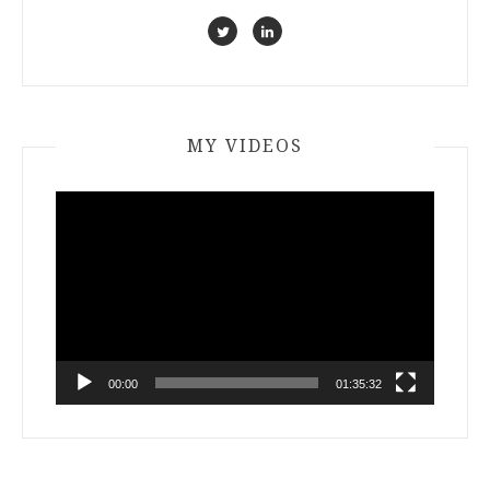
MY VIDEOS
Video
Player
00:00
01:35:32