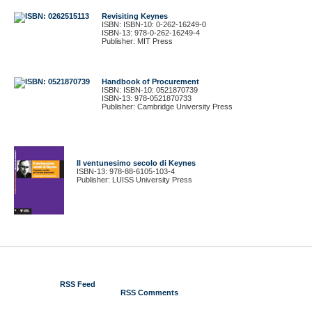
Revisiting Keynes
ISBN: ISBN-10: 0-262-16249-0
ISBN-13: 978-0-262-16249-4
Publisher: MIT Press
Handbook of Procurement
ISBN: ISBN-10: 0521870739
ISBN-13: 978-0521870733
Publisher: Cambridge University Press
Il ventunesimo secolo di Keynes
ISBN-13: 978-88-6105-103-4
Publisher: LUISS University Press
© 2012 Gustavo Piga
RSS Feed
RSS Comments