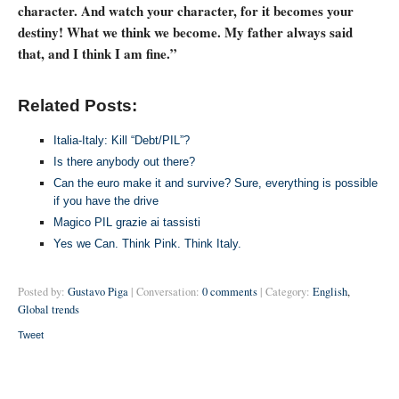
character. And watch your character, for it becomes your
destiny! What we think we become. My father always said
that, and I think I am fine.”
Related Posts:
Italia-Italy: Kill “Debt/PIL”?
Is there anybody out there?
Can the euro make it and survive? Sure, everything is possible
if you have the drive
Magico PIL grazie ai tassisti
Yes we Can. Think Pink. Think Italy.
Posted by:
Gustavo Piga
| Conversation:
0 comments
| Category:
English
,
Global trends
Tweet