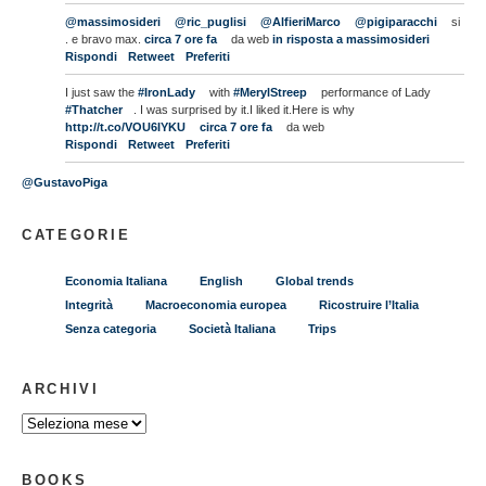
@massimosideri
@ric_puglisi
@AlfieriMarco
@pigiparacchi
si
. e bravo max.
circa 7 ore fa
da web
in risposta a massimosideri
Rispondi
Retweet
Preferiti
I just saw the
#IronLady
with
#MerylStreep
performance of Lady
#Thatcher
. I was surprised by it.I liked it.Here is why
http://t.co/VOU6IYKU
circa 7 ore fa
da web
Rispondi
Retweet
Preferiti
@GustavoPiga
CATEGORIE
Economia Italiana
English
Global trends
Integrità
Macroeconomia europea
Ricostruire l’Italia
Senza categoria
Società Italiana
Trips
ARCHIVI
BOOKS