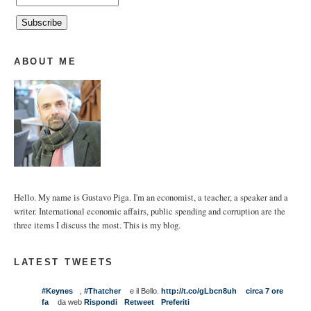
ABOUT ME
Hello. My name is Gustavo Piga. I'm an economist, a teacher, a speaker and a
writer. International economic affairs, public spending and corruption are the
three items I discuss the most. This is my blog.
LATEST TWEETS
#Keynes
,
#Thatcher
e il Bello.
http://t.co/gLbcn8uh
circa 7 ore
fa
da web
Rispondi
Retweet
Preferiti