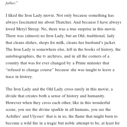
.”
father
I liked the Iron Lady movie. Not only because something has
always fascinated me about Thatcher. And because I have always
loved Meryl Streep. No, there was a true surprise in this movie.
There was (almost) no Iron Lady, but an Old, traditional, lady
that cleans dishes, shops for milk, cleans her husband’s jacket.
The Iron Lady is somewhere else, left in the books of history, the
autobiographies, the tv archives, and in all the corners of a
country that was for ever changed by a Prime minister that
“refused to change course” because she was taught to leave a
trace in history.
The Iron Lady and the Old Lady cross rarely in this movie, a
divide that creates both a sense of history and humanity.
However when they cross each other, like in this wonderful
scene, you see the divine sparkle in all humans, you see the
Achilles’ and Ulysses’ that is in us, the flame that might burn to
become a wild fire in a tragic but noble attempt to be, at least for