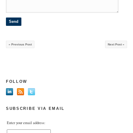
« Previous Post
Next Post »
FOLLOW
SUBSCRIBE VIA EMAIL
Enter your email address: