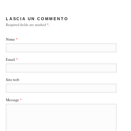
LASCIA UN COMMENTO
Required fields are marked
*
.
Nome
*
Email
*
Sito web
Message
*