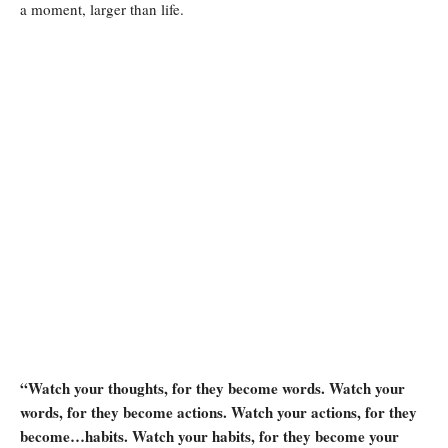
a moment, larger than life.
“Watch your thoughts, for they become words. Watch your
words, for they become actions. Watch your actions, for they
become…habits. Watch your habits, for they become your