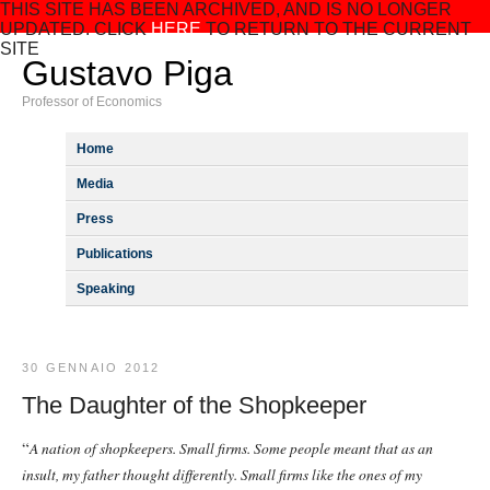
THIS SITE HAS BEEN ARCHIVED, AND IS NO LONGER
UPDATED. CLICK
HERE
TO RETURN TO THE CURRENT
SITE
Gustavo Piga
Professor of Economics
Home
Media
Press
Publications
Speaking
30 GENNAIO 2012
The Daughter of the Shopkeeper
“
A nation of shopkeepers. Small firms. Some people meant that as an
insult, my father thought differently. Small firms like the ones of my